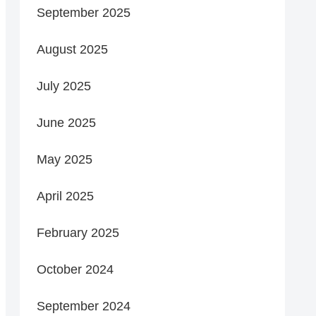
September 2025
August 2025
July 2025
June 2025
May 2025
April 2025
February 2025
October 2024
September 2024