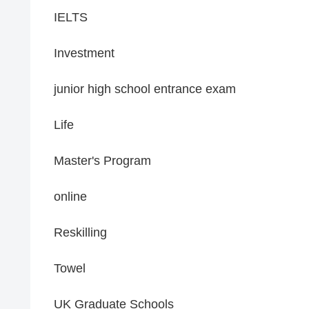
IELTS
Investment
junior high school entrance exam
Life
Master's Program
online
Reskilling
Towel
UK Graduate Schools