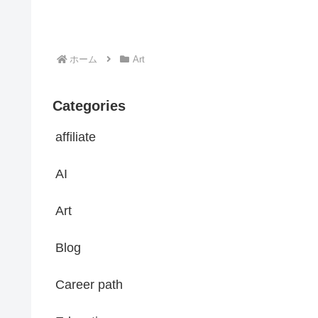
ホーム
Art
Categories
affiliate
AI
Art
Blog
Career path