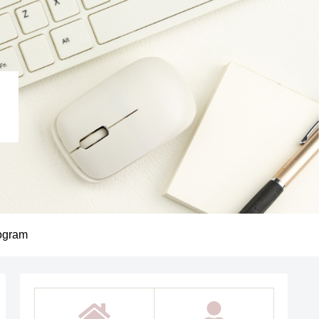
ogram