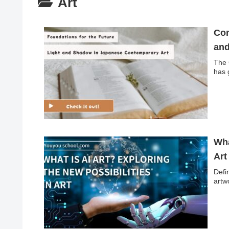
Art
Con
and
The 
has 
Wha
Art
Defin
artwo