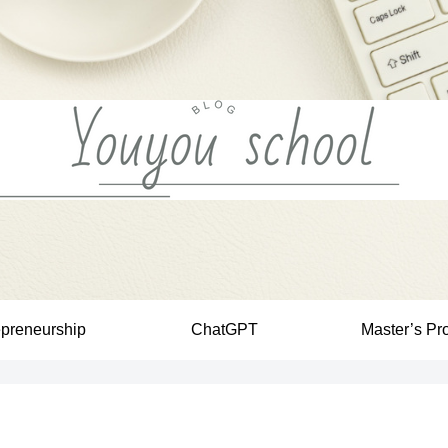
epreneurship
ChatGPT
Master’s Pr