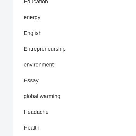
Education
energy
English
Entrepreneurship
environment
Essay
global warming
Headache
Health