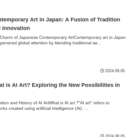
temporary Art in Japan: A Fusion of Tradition
 Innovation
Charm of Japanese Contemporary ArtContemporary art in Japan
garnered global attention by blending traditional ae...
2024.09.05
t is AI Art? Exploring the New Possibilities in
ition and History of AI ArtWhat is AI art ?"AI art" refers to
rks created using artificial intelligence (AI). ...
2024.08.05