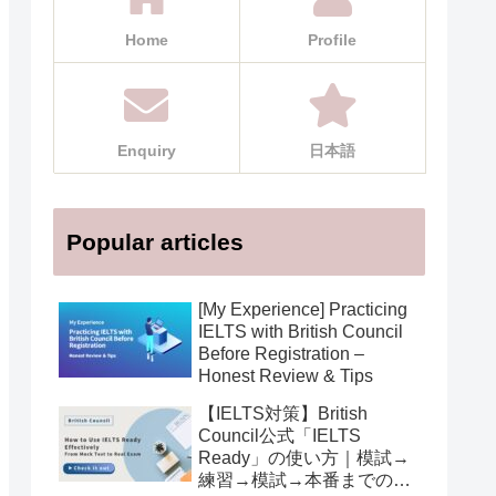
Home
Profile
Enquiry
日本語
Popular articles
[My Experience] Practicing
IELTS with British Council
Before Registration –
Honest Review & Tips
【IELTS対策】British
Council公式「IELTS
Ready」の使い方｜模試→
練習→模試→本番までの活