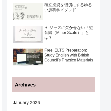
用法
積立投資を習慣にするゆる
い脳科学メソッド
🎷 ジャズに欠かせない「短
音階（Minor Scale）」と
は？
Free IELTS Preparation:
Study English with British
Council's Practice Materials
Archives
January 2026