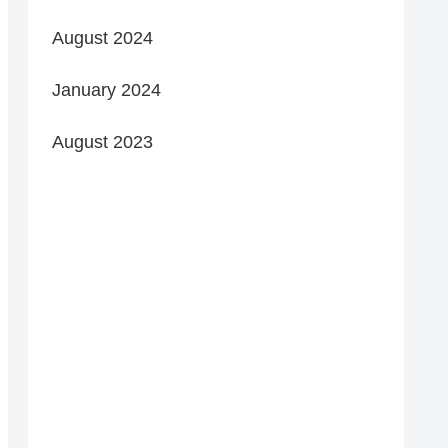
August 2024
January 2024
August 2023