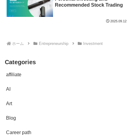
Recommended Stock Trading
2025.09.12
ホーム
Entrepreneurship
Investment
Categories
affiliate
AI
Art
Blog
Career path