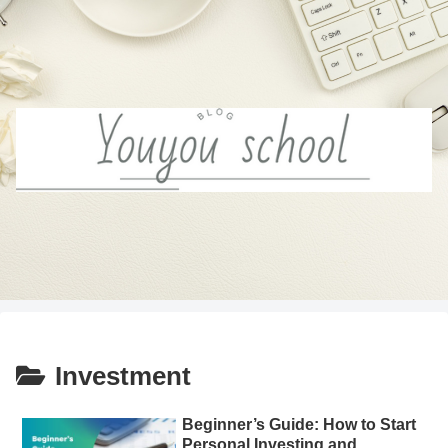
Investment
Beginner’s Guide: How to Start
Personal Investing and