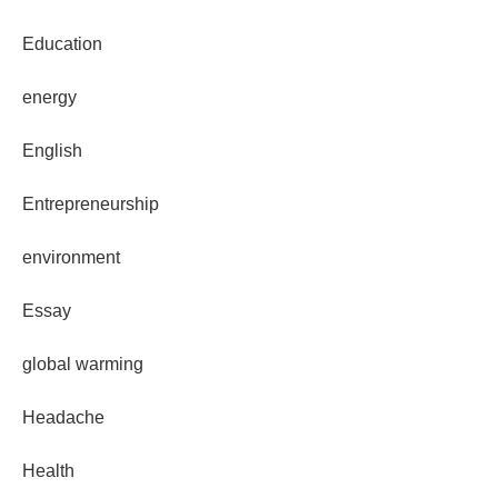
Education
energy
English
Entrepreneurship
environment
Essay
global warming
Headache
Health