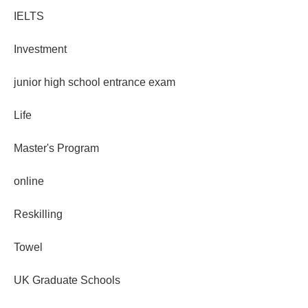
IELTS
Investment
junior high school entrance exam
Life
Master's Program
online
Reskilling
Towel
UK Graduate Schools