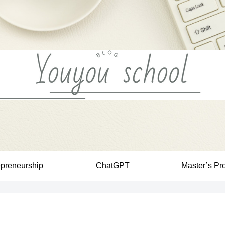
epreneurship
ChatGPT
Master’s Pr