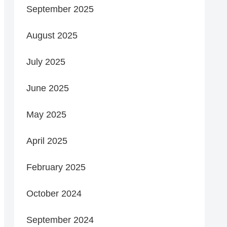
September 2025
August 2025
July 2025
June 2025
May 2025
April 2025
February 2025
October 2024
September 2024