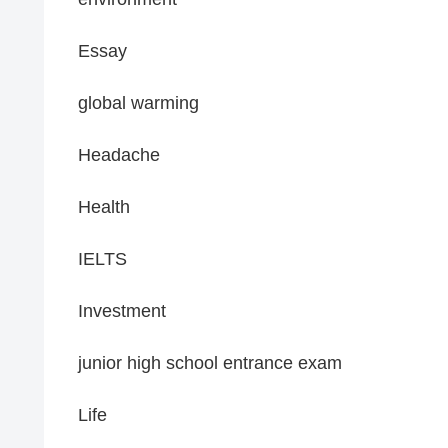
Essay
global warming
Headache
Health
IELTS
Investment
junior high school entrance exam
Life