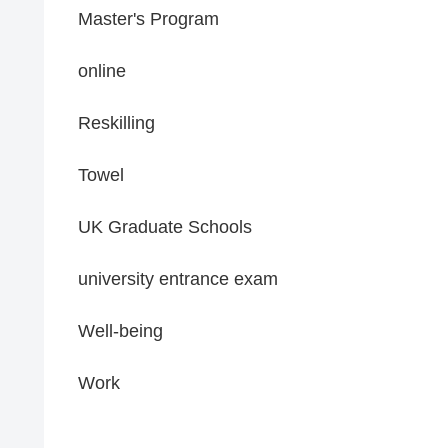
Master's Program
online
Reskilling
Towel
UK Graduate Schools
university entrance exam
Well-being
Work