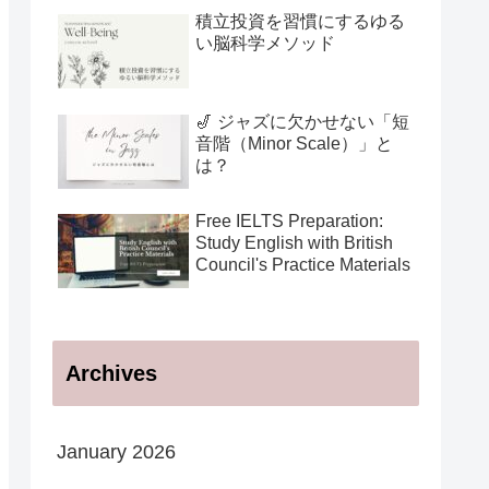
用法
積立投資を習慣にするゆる
い脳科学メソッド
🎷 ジャズに欠かせない「短
音階（Minor Scale）」と
は？
Free IELTS Preparation:
Study English with British
Council's Practice Materials
Archives
January 2026