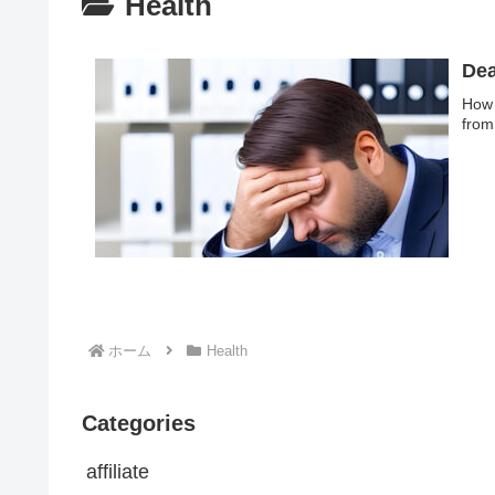
Health
Dea
How 
from
ホーム
Health
Categories
affiliate