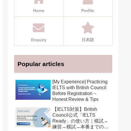
Home
Profile
Enquiry
日本語
Popular articles
[My Experience] Practicing
IELTS with British Council
Before Registration –
Honest Review & Tips
【IELTS対策】British
Council公式「IELTS
Ready」の使い方｜模試→
練習→模試→本番までの活