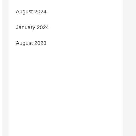
August 2024
January 2024
August 2023