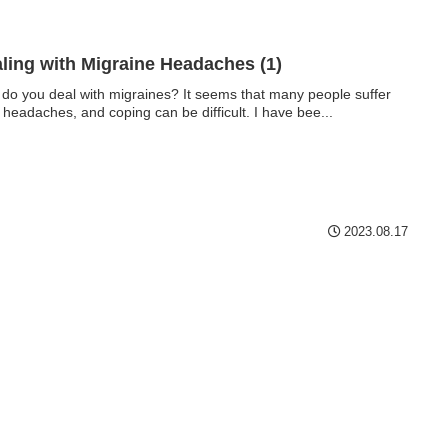
ling with Migraine Headaches (1)
do you deal with migraines? It seems that many people suffer
 headaches, and coping can be difficult. I have bee...
2023.08.17