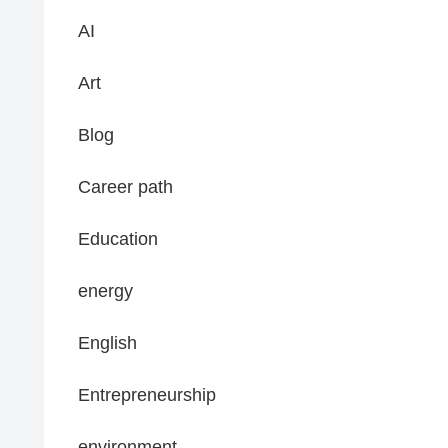
AI
Art
Blog
Career path
Education
energy
English
Entrepreneurship
environment