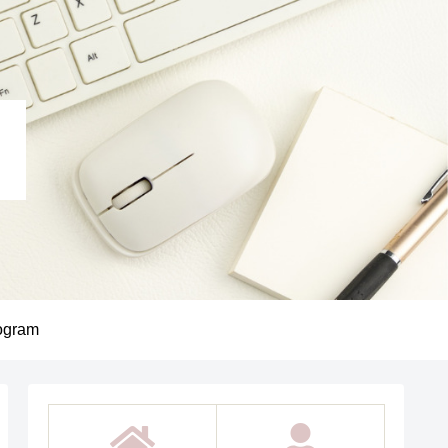
ogram