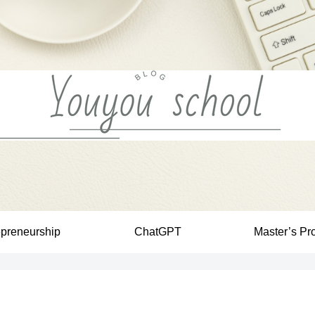
epreneurship
ChatGPT
Master’s Pr