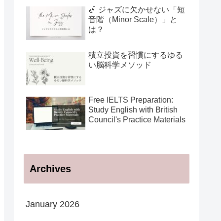
用法
🎷 ジャズに欠かせない「短
音階（Minor Scale）」と
は？
積立投資を習慣にするゆる
い脳科学メソッド
Free IELTS Preparation:
Study English with British
Council's Practice Materials
Archives
January 2026