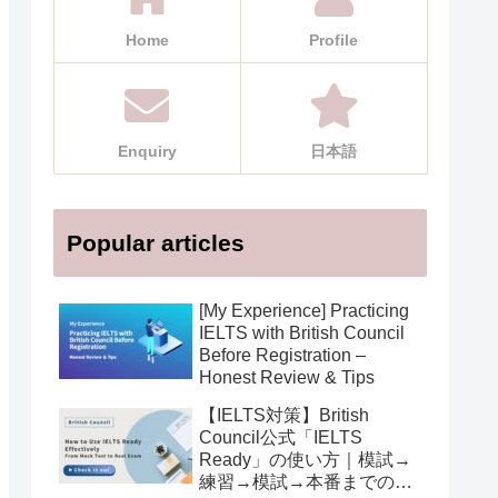
Home
Profile
Enquiry
日本語
Popular articles
[My Experience] Practicing
IELTS with British Council
Before Registration –
Honest Review & Tips
【IELTS対策】British
Council公式「IELTS
Ready」の使い方｜模試→
練習→模試→本番までの活