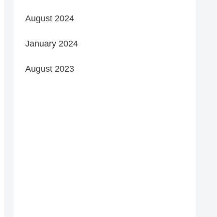
August 2024
January 2024
August 2023