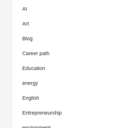
AI
Art
Blog
Career path
Education
energy
English
Entrepreneurship
environment