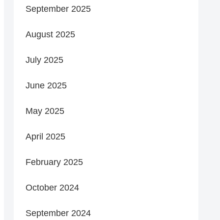
September 2025
August 2025
July 2025
June 2025
May 2025
April 2025
February 2025
October 2024
September 2024