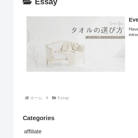
Essay
Eve
Have
intr
ホーム
Essay
Categories
affiliate