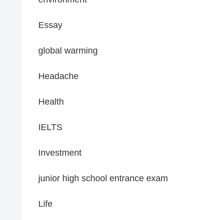
Essay
global warming
Headache
Health
IELTS
Investment
junior high school entrance exam
Life