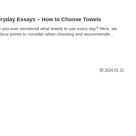
ryday Essays – How to Choose Towels
 you ever wondered what towels to use every day? Here, we
oduce points to consider when choosing and recommendin...
2024.01.31