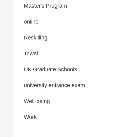
Master's Program
online
Reskilling
Towel
UK Graduate Schools
university entrance exam
Well-being
Work