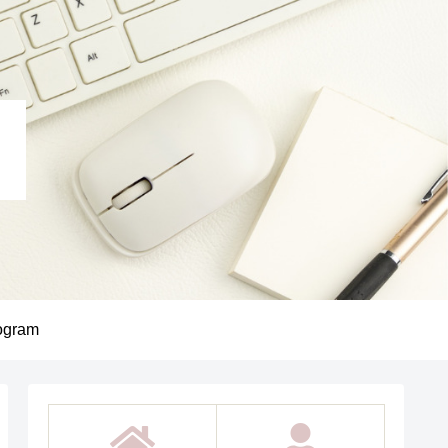
ogram