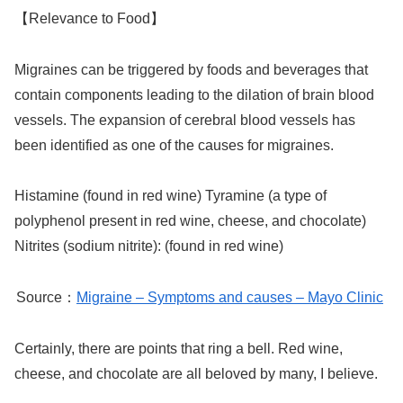
【Relevance to Food】
Migraines can be triggered by foods and beverages that
contain components leading to the dilation of brain blood
vessels. The expansion of cerebral blood vessels has
been identified as one of the causes for migraines.
Histamine (found in red wine) Tyramine (a type of
polyphenol present in red wine, cheese, and chocolate)
Nitrites (sodium nitrite): (found in red wine)
Source：
Migraine – Symptoms and causes – Mayo Clinic
Certainly, there are points that ring a bell. Red wine,
cheese, and chocolate are all beloved by many, I believe.