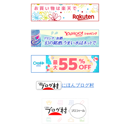
にほんブログ村