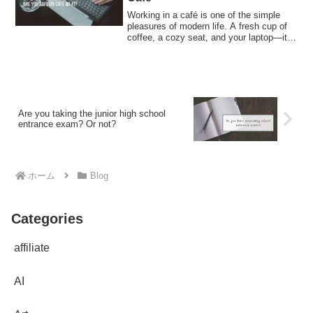
Working in a café is one of the simple
pleasures of modern life. A fresh cup of
coffee, a cozy seat, and your laptop—it
...
Are you taking the junior high school
entrance exam? Or not?
ホーム
Blog
Categories
affiliate
AI