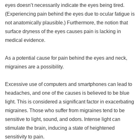
eyes doesn’t necessarily indicate the eyes being tired.
(Experiencing pain behind the eyes due to ocular fatigue is
not anatomically plausible.) Furthermore, the notion that
surface dryness of the eyes causes pain is lacking in
medical evidence.
As a potential cause for pain behind the eyes and neck,
migraines are a possibility.
Excessive use of computers and smartphones can lead to
headaches, and one of the causes is believed to be blue
light. This is considered a significant factor in exacerbating
migraines. Those who suffer from migraines tend to be
sensitive to light, sound, and odors. Intense light can
stimulate the brain, inducing a state of heightened
sensitivity to pain.