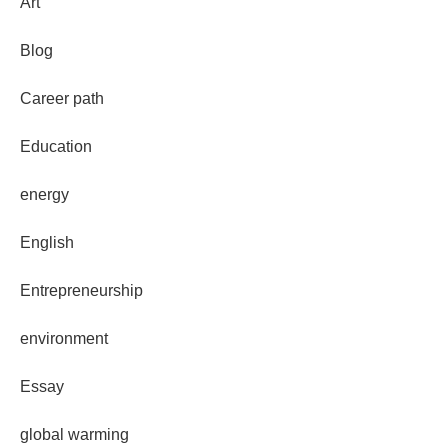
Art
Blog
Career path
Education
energy
English
Entrepreneurship
environment
Essay
global warming