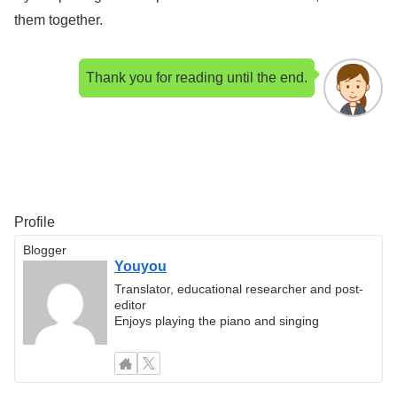
them together.
Thank you for reading until the end.
Profile
Blogger
Youyou
Translator, educational researcher and post-
editor
Enjoys playing the piano and singing