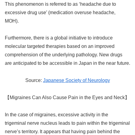
This phenomenon is referred to as ‘headache due to
excessive drug use’ (medication overuse headache,
MOH).
Furthermore, there is a global initiative to introduce
molecular targeted therapies based on an improved
comprehension of the underlying pathology. New drugs
are anticipated to be accessible in Japan in the near future.
Source:
Japanese Society of Neurology
【Migraines Can Also Cause Pain in the Eyes and Neck】
In the case of migraines, excessive activity in the
trigeminal nerve nucleus leads to pain within the trigeminal
nerve’s territory. It appears that having pain behind the