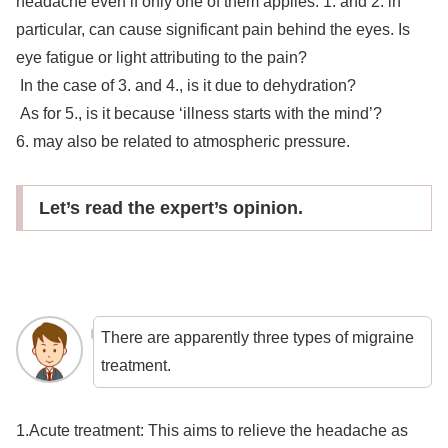
headache even if only one of them applies. 1. and 2. in
particular, can cause significant pain behind the eyes. Is
eye fatigue or light attributing to the pain?
In the case of 3. and 4., is it due to dehydration?
As for 5., is it because ‘illness starts with the mind’?
6. may also be related to atmospheric pressure.
Let’s read the expert’s opinion.
There are apparently three types of migraine
treatment.
1.Acute treatment: This aims to relieve the headache as