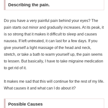
Describing the pain.
Do you have a very painful pain behind your eyes? The
pain starts out minor and gradually increases. At its peak, it
is so strong that it makes it difficult to sleep and causes
nausea. If left untreated, it can last for a few days. If you
give yourself a light massage of the head and neck,
stretch, or take a bath to warm yourself up, the pain seems
to lessen. But basically, I have to take migraine medication
to get rid of it.
It makes me sad that this will continue for the rest of my life.
What causes it and what can I do about it?
Possible Causes