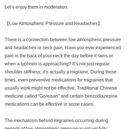
Let’s enjoy them in moderation.
【Low Atmospheric Pressure and Headaches】
There is a connection between low atmospheric pressure
and headaches or neck pain. Have you ever experienced
pain in the back of your neck the day before it rains or
when a typhoon is approaching? It’s not just regular
shoulder stiffness; it’s actually a migraine. During these
times, even preventive medications for migraines that
usually work might not be effective. Traditional Chinese
medicine called “Goreisan” and certain benzodiazepine
medications can be effective in some cases.
The mechanism behind migraines occurring during
periods of low atmospheric pressure is not yet fully