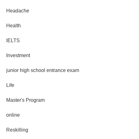
Headache
Health
IELTS
Investment
junior high school entrance exam
Life
Master's Program
online
Reskilling