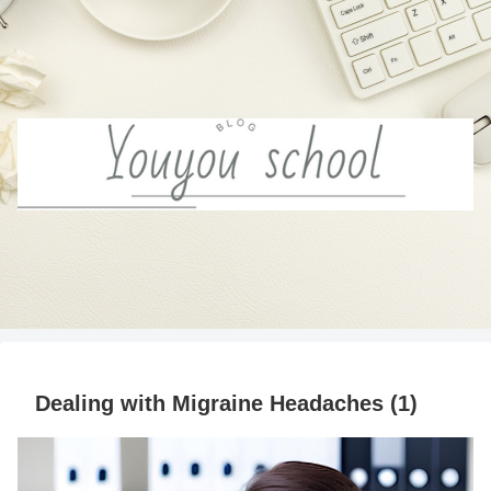
Dealing with Migraine Headaches (1)