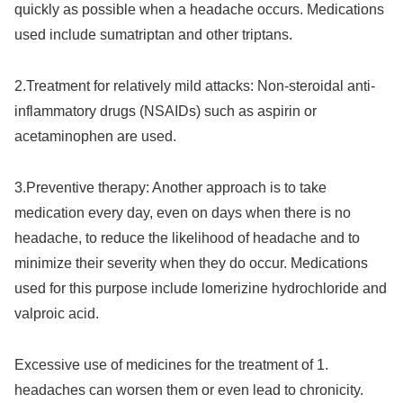
quickly as possible when a headache occurs. Medications
used include sumatriptan and other triptans.
2.Treatment for relatively mild attacks: Non-steroidal anti-
inflammatory drugs (NSAIDs) such as aspirin or
acetaminophen are used.
3.
Preventive therapy: Another approach is to take
medication every day, even on days when there is no
headache, to reduce the likelihood of headache and to
minimize their severity when they do occur. Medications
used for this purpose include lomerizine hydrochloride and
valproic acid.
Excessive use of medicines for the treatment of 1.
headaches can worsen them or even lead to chronicity.