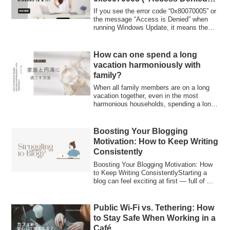
on Windows 10 & 11
If you see the error code “0x80070005” or
the message “Access is Denied” when
running Windows Update, it means the
updat...
How can one spend a long
vacation harmoniously with
family?
When all family members are on a long
vacation together, even in the most
harmonious households, spending a long
time un...
Boosting Your Blogging
Motivation: How to Keep Writing
Consistently
Boosting Your Blogging Motivation: How
to Keep Writing ConsistentlyStarting a
blog can feel exciting at first — full of ...
Public Wi-Fi vs. Tethering: How
to Stay Safe When Working in a
Café