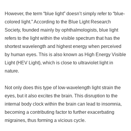
However, the term “blue light” doesn’t simply refer to “blue-
colored light.” According to the Blue Light Research
Society, founded mainly by ophthalmologists, blue light
refers to the light within the visible spectrum that has the
shortest wavelength and highest energy when perceived
by human eyes. This is also known as High Energy Visible
Light (HEV Light), which is close to ultraviolet light in
nature.
Not only does this type of low-wavelength light strain the
eyes, but it also excites the brain. This disruption to the
internal body clock within the brain can lead to insomnia,
becoming a contributing factor to further exacerbating
migraines, thus forming a vicious cycle.