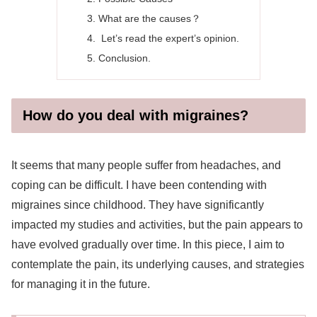
What are the causes？
Let’s read the expert’s opinion.
Conclusion.
How do you deal with migraines?
It seems that many people suffer from headaches, and
coping can be difficult. I have been contending with
migraines since childhood. They have significantly
impacted my studies and activities, but the pain appears to
have evolved gradually over time. In this piece, I aim to
contemplate the pain, its underlying causes, and strategies
for managing it in the future.