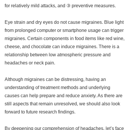
for relatively mild attacks, and ③ preventive measures.
Eye strain and dry eyes do not cause migraines. Blue light
from prolonged computer or smartphone usage can trigger
migraines. Certain components in food items like red wine,
cheese, and chocolate can induce migraines. There is a
relationship between low atmospheric pressure and
headaches or neck pain.
Although migraines can be distressing, having an
understanding of treatment methods and underlying
causes can help prepare and reduce anxiety. As there are
still aspects that remain unresolved, we should also look
forward to future research findings.
By deepening our comprehension of headaches, let’s face