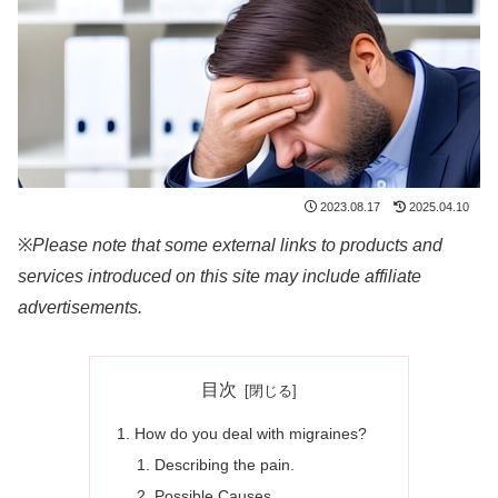
2023.08.17
2025.04.10
※
Please note that some external links to products and
services introduced on this site may include affiliate
advertisements.
目次
How do you deal with migraines?
Describing the pain.
Possible Causes