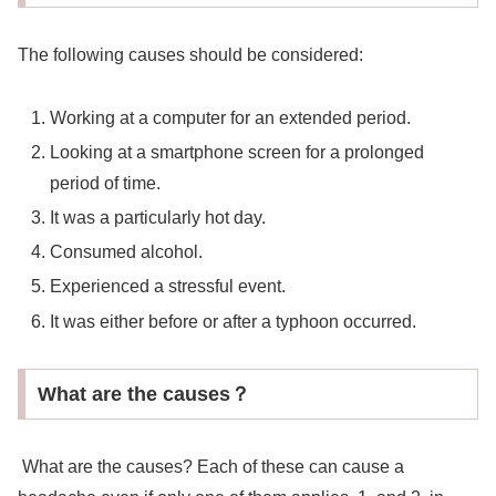
The following causes should be considered:
Working at a computer for an extended period.
Looking at a smartphone screen for a prolonged
period of time.
It was a particularly hot day.
Consumed alcohol.
Experienced a stressful event.
It was either before or after a typhoon occurred.
What are the causes？
What are the causes? Each of these can cause a