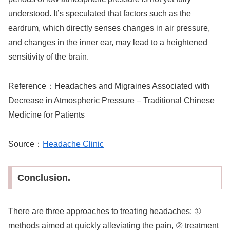
understood. It’s speculated that factors such as the
eardrum, which directly senses changes in air pressure,
and changes in the inner ear, may lead to a heightened
sensitivity of the brain.
Reference：
Headaches and Migraines Associated with
Decrease in Atmospheric Pressure – Traditional Chinese
Medicine for Patients
Source：
Headache Clinic
Conclusion.
There are three approaches to treating headaches: ①
methods aimed at quickly alleviating the pain, ② treatment