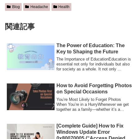
Blog
Headache
Health
関連記事
The Power of Education: The
Key to Shaping the Future
The Importance of EducationEducation is
essential not only for individuals but also
for society as a whole. It not only ...
How to Avoid Forgetting Photos
on Special Occasions
You’re Most Likely to Forget Photos
When You’re in a HurryWhenever we get
together as a family—whether it’s a
grandparen...
[Complete Guide] How to Fix
Windows Update Error
0x80070005 (“Access Denied”)