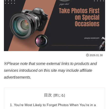
2026.01.30
※
Please note that some external links to products and
services introduced on this site may include affiliate
advertisements.
目次
You’re Most Likely to Forget Photos When You’re in a