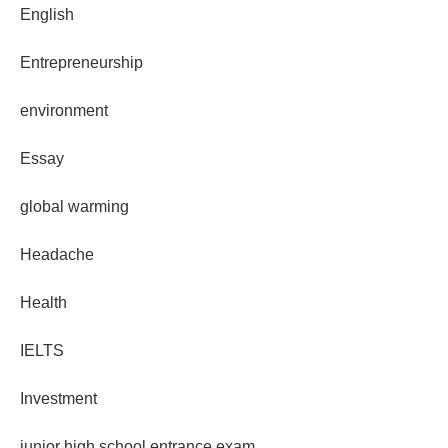
English
Entrepreneurship
environment
Essay
global warming
Headache
Health
IELTS
Investment
junior high school entrance exam