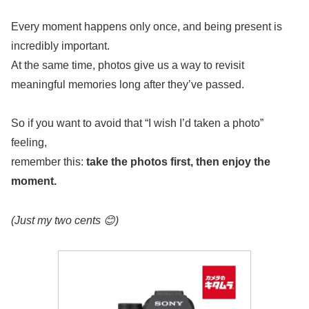
Every moment happens only once, and being present is
incredibly important.
At the same time, photos give us a way to revisit
meaningful memories long after they’ve passed.
So if you want to avoid that “I wish I’d taken a photo”
feeling,
remember this:
take the photos first, then enjoy the
moment.
(Just my two cents 😊)