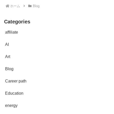
ホーム
Blog
Categories
affiliate
AI
Art
Blog
Career path
Education
energy