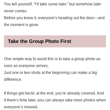
You tell yourself,
“I’ll take some later,”
but somehow later
never comes.
Before you know it, everyone’s heading out the door—and
the moment is gone.
Take the Group Photo First
One simple way to avoid this is to take a group photo as
soon as everyone arrives.
Just one or two shots at the beginning can make a big
difference.
If things get hectic at the end, you’re already covered. And
if there’s time later, you can always take more photos when
everyone’s relaxed.