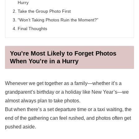
Hurry
Take the Group Photo First
“Won’t Taking Photos Ruin the Moment?”
Final Thoughts
You’re Most Likely to Forget Photos
When You’re in a Hurry
Whenever we get together as a family—whether it’s a
grandparent’s birthday or a holiday like New Year’s—we
almost always plan to take photos.
But when there’s a set departure time or a taxi waiting, the
end of the gathering can feel rushed, and photos often get
pushed aside.