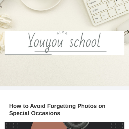
How to Avoid Forgetting Photos on
Special Occasions