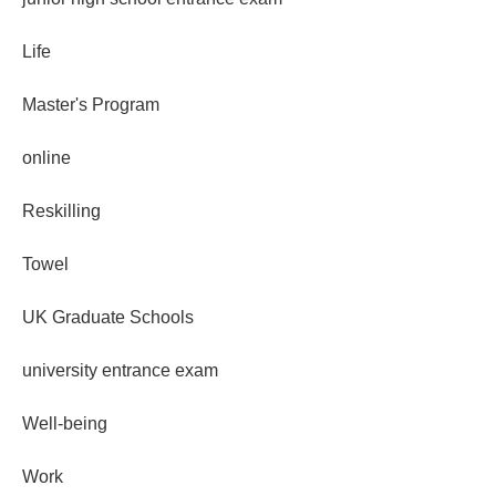
Life
Master's Program
online
Reskilling
Towel
UK Graduate Schools
university entrance exam
Well-being
Work