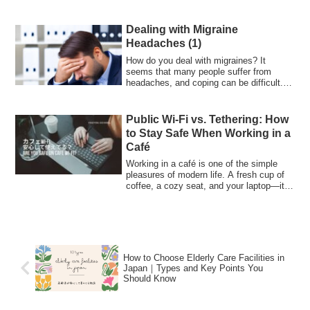
Dealing with Migraine
Headaches (1)
How do you deal with migraines? It
seems that many people suffer from
headaches, and coping can be difficult. I
have bee...
Public Wi-Fi vs. Tethering: How
to Stay Safe When Working in a
Café
Working in a café is one of the simple
pleasures of modern life. A fresh cup of
coffee, a cozy seat, and your laptop—it
...
How to Choose Elderly Care Facilities in
Japan｜Types and Key Points You
Should Know