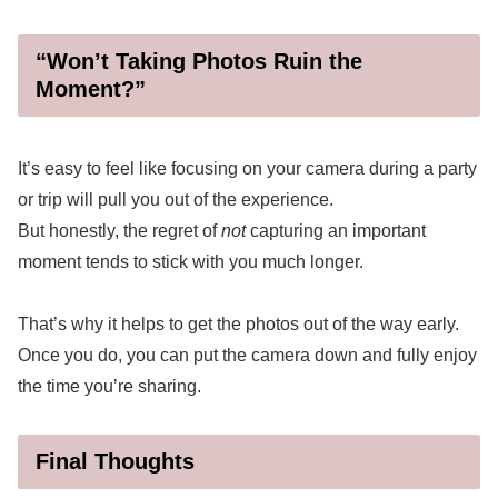
“Won’t Taking Photos Ruin the
Moment?”
It’s easy to feel like focusing on your camera during a party
or trip will pull you out of the experience.
But honestly, the regret of
not
capturing an important
moment tends to stick with you much longer.
That’s why it helps to get the photos out of the way early.
Once you do, you can put the camera down and fully enjoy
the time you’re sharing.
Final Thoughts