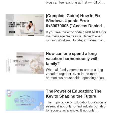
blog can feel exciting at first — full of ...
[Complete Guide] How to Fix
Windows Update Error
0x80070005 (“Access Denied”)
on Windows 10 & 11
If you see the error code “0x80070005” or
the message “Access is Denied” when
running Windows Update, it means the
updat...
How can one spend a long
vacation harmoniously with
family?
When all family members are on a long
vacation together, even in the most
harmonious households, spending a long
time un...
The Power of Education: The
Key to Shaping the Future
The Importance of EducationEducation is
essential not only for individuals but also
for society as a whole. It not only ...