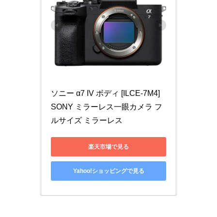
ソニー α7 IV ボディ [ILCE-7M4] 
SONY ミラーレス一眼カメラ フ
ルサイズ ミラーレス
楽天市場で見る
Yahoo!ショッピングで見る