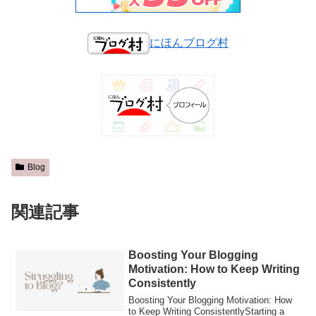
にほんブログ村
Blog
関連記事
Boosting Your Blogging
Motivation: How to Keep Writing
Consistently
Boosting Your Blogging Motivation: How
to Keep Writing ConsistentlyStarting a