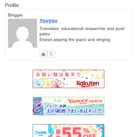
Profile
Blogger
Youyou
Translator, educational researcher and post-
editor
Enjoys playing the piano and singing